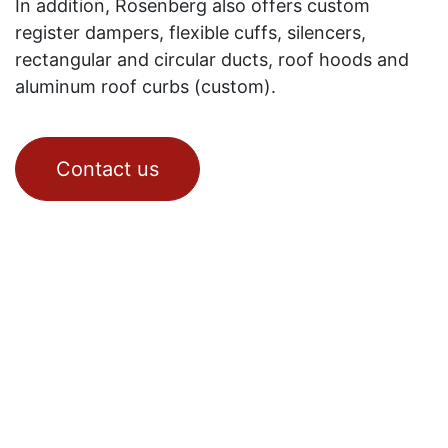
In addition, Rosenberg also offers custom
register dampers, flexible cuffs, silencers,
rectangular and circular ducts, roof hoods and
aluminum roof curbs (custom).
Contact us