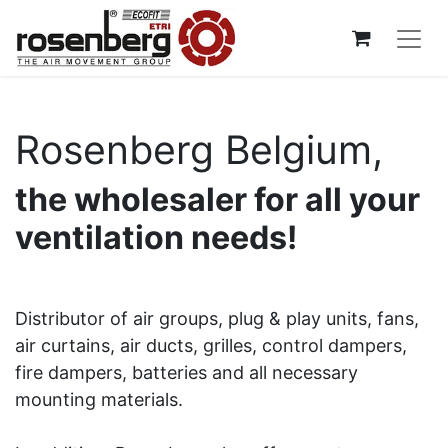
Rosenberg Belgium,
the wholesaler for all your
ventilation needs!
Distributor of air groups, plug & play units, fans,
air curtains, air ducts, grilles, control dampers,
fire dampers, batteries and all necessary
mounting materials.